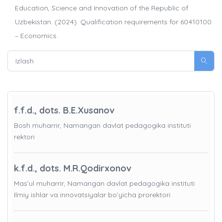
Education, Science and Innovation of the Republic of
Uzbekistan. (2024). Qualification requirements for 60410100
– Economics.
f.f.d., dots. B.E.Xusanov
Bosh muharrir, Namangan davlat pedagogika instituti
rektori
k.f.d., dots. M.R.Qodirxonov
Mas’ul muharrir, Namangan davlat pedagogika instituti
Ilmiy ishlar va innovatsiyalar bo’yicha prorektori