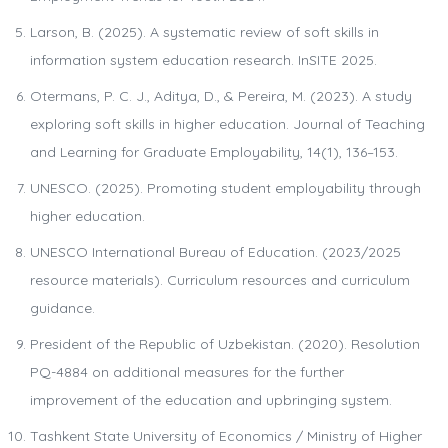
Larson, B. (2025). A systematic review of soft skills in
information system education research. InSITE 2025.
Otermans, P. C. J., Aditya, D., & Pereira, M. (2023). A study
exploring soft skills in higher education. Journal of Teaching
and Learning for Graduate Employability, 14(1), 136–153.
UNESCO. (2025). Promoting student employability through
higher education.
UNESCO International Bureau of Education. (2023/2025
resource materials). Curriculum resources and curriculum
guidance.
President of the Republic of Uzbekistan. (2020). Resolution
PQ-4884 on additional measures for the further
improvement of the education and upbringing system.
Tashkent State University of Economics / Ministry of Higher