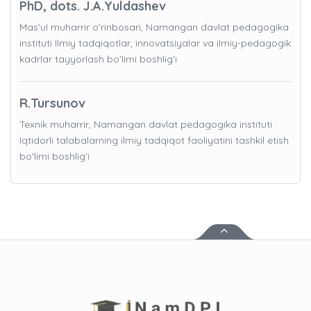
PhD, dots. J.A.Yuldashev
Mas’ul muharrir o’rinbosari, Namangan davlat pedagogika
instituti Ilmiy tadqiqotlar, innovatsiyalar va ilmiy-pedagogik
kadrlar tayyorlash bo'limi boshlig’i
R.Tursunov
Texnik muharrir, Namangan davlat pedagogika instituti
Iqtidorli talabalarning ilmiy tadqiqot faoliyatini tashkil etish
bo'limi boshlig’i