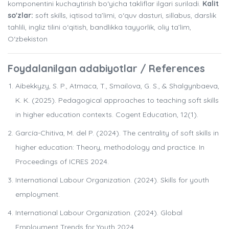
komponentini kuchaytirish bo‘yicha takliflar ilgari suriladi.
Kalit
so'zlar:
soft skills, iqtisod ta’limi, o‘quv dasturi, sillabus, darslik
tahlili, ingliz tilini o‘qitish, bandlikka tayyorlik, oliy ta’lim,
O‘zbekiston
Foydalanilgan adabiyotlar / References
Aibekkyzy, S. P., Atmaca, T., Smailova, G. S., & Shalgynbaeva,
K. K. (2025). Pedagogical approaches to teaching soft skills
in higher education contexts. Cogent Education, 12(1).
García-Chitiva, M. del P. (2024). The centrality of soft skills in
higher education: Theory, methodology and practice. In
Proceedings of ICRES 2024.
International Labour Organization. (2024). Skills for youth
employment.
International Labour Organization. (2024). Global
Employment Trends for Youth 2024.