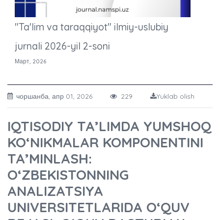
"Ta'lim va taraqqiyot" ilmiy-uslubiy
jurnali 2026-yil 2-soni
Март, 2026
чоршанба, апр 01, 2026
229
Yuklab olish
IQTISODIY TA’LIMDA YUMSHOQ
KO‘NIKMALAR KOMPONENTINI
TA’MINLASH:
O‘ZBEKISTONNING
ANALIZATSIYA
UNIVERSITETLARIDA O‘QUV