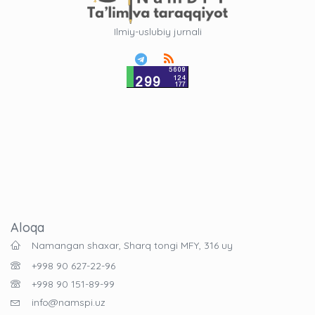
Ilmiy-uslubiy jurnali
Aloqa
Namangan shaxar, Sharq tongi MFY, 316 uy
+998 90 627-22-96
+998 90 151-89-99
info@namspi.uz