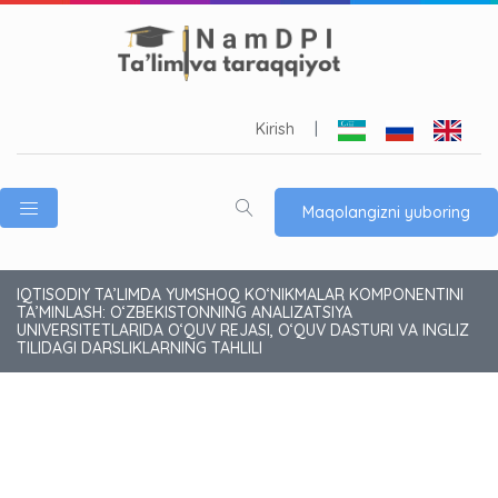
Kirish
|
Maqolangizni yuboring
IQTISODIY TA’LIMDA YUMSHOQ KO‘NIKMALAR KOMPONENTINI
TA’MINLASH: O‘ZBEKISTONNING ANALIZATSIYA
UNIVERSITETLARIDA O‘QUV REJASI, O‘QUV DASTURI VA INGLIZ
TILIDAGI DARSLIKLARNING TAHLILI