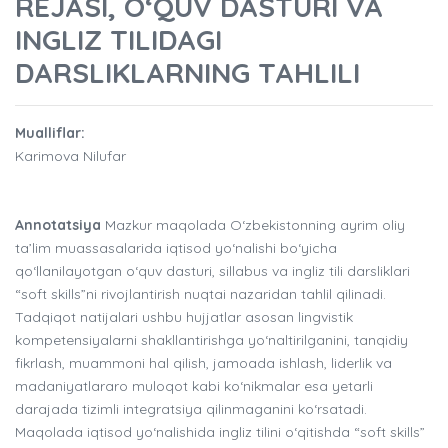
REJASI, O‘QUV DASTURI VA
INGLIZ TILIDAGI
DARSLIKLARNING TAHLILI
Mualliflar:
Karimova Nilufar
Annotatsiya
Mazkur maqolada O‘zbekistonning ayrim oliy
ta’lim muassasalarida iqtisod yo‘nalishi bo‘yicha
qo‘llanilayotgan o‘quv dasturi, sillabus va ingliz tili darsliklari
“soft skills”ni rivojlantirish nuqtai nazaridan tahlil qilinadi.
Tadqiqot natijalari ushbu hujjatlar asosan lingvistik
kompetensiyalarni shakllantirishga yo‘naltirilganini, tanqidiy
fikrlash, muammoni hal qilish, jamoada ishlash, liderlik va
madaniyatlararo muloqot kabi ko‘nikmalar esa yetarli
darajada tizimli integratsiya qilinmaganini ko‘rsatadi.
Maqolada iqtisod yo‘nalishida ingliz tilini o‘qitishda “soft skills”