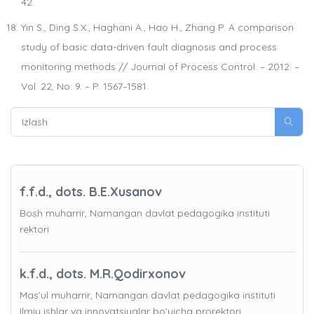
42.
Yin S., Ding S.X., Haghani A., Hao H., Zhang P. A comparison
study of basic data-driven fault diagnosis and process
monitoring methods // Journal of Process Control. – 2012. –
Vol. 22, No. 9. – P. 1567–1581.
f.f.d., dots. B.E.Xusanov
Bosh muharrir, Namangan davlat pedagogika instituti
rektori
k.f.d., dots. M.R.Qodirxonov
Mas’ul muharrir, Namangan davlat pedagogika instituti
Ilmiy ishlar va innovatsiyalar bo’yicha prorektori