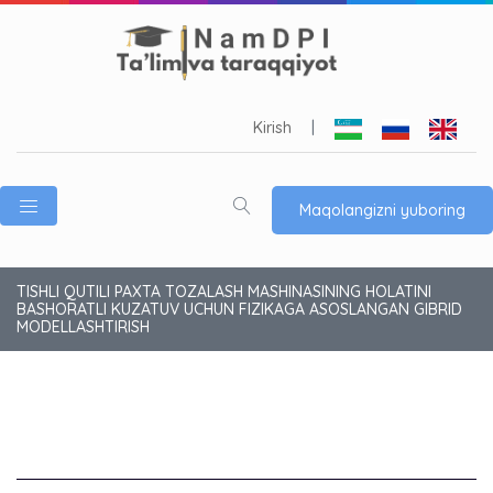
Kirish
|
Maqolangizni yuboring
TISHLI QUTILI PAXTA TOZALASH MASHINASINING HOLATINI
BASHORATLI KUZATUV UCHUN FIZIKAGA ASOSLANGAN GIBRID
MODELLASHTIRISH