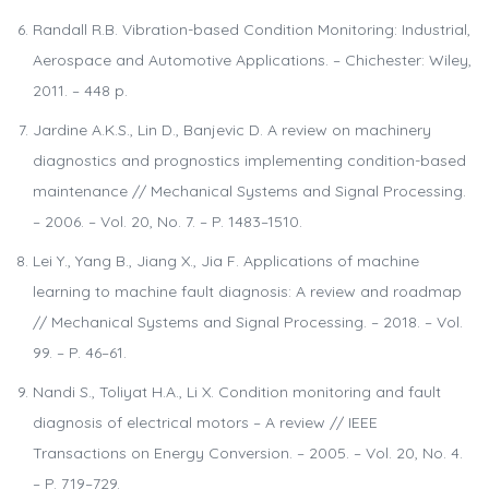
Randall R.B. Vibration-based Condition Monitoring: Industrial,
Aerospace and Automotive Applications. – Chichester: Wiley,
2011. – 448 p.
Jardine A.K.S., Lin D., Banjevic D. A review on machinery
diagnostics and prognostics implementing condition-based
maintenance // Mechanical Systems and Signal Processing.
– 2006. – Vol. 20, No. 7. – P. 1483–1510.
Lei Y., Yang B., Jiang X., Jia F. Applications of machine
learning to machine fault diagnosis: A review and roadmap
// Mechanical Systems and Signal Processing. – 2018. – Vol.
99. – P. 46–61.
Nandi S., Toliyat H.A., Li X. Condition monitoring and fault
diagnosis of electrical motors – A review // IEEE
Transactions on Energy Conversion. – 2005. – Vol. 20, No. 4.
– P. 719–729.