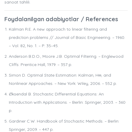
sanoat tahlili.
Foydalanilgan adabiyotlar / References
Kalman R.E. A new approach to linear filtering and
prediction problems // Journal of Basic Engineering. – 1960.
– Vol. 82, No. 1. – P. 35–45.
Anderson B.D.O., Moore J.B. Optimal Filtering. – Englewood
Cliffs: Prentice Hall, 1979. – 357 p.
Simon D. Optimal State Estimation: Kalman, H∞, and
Nonlinear Approaches. – New York: Wiley, 2006. – 552 p.
Øksendal B. Stochastic Differential Equations: An
Introduction with Applications. – Berlin: Springer, 2003. – 360
p.
Gardiner C.W. Handbook of Stochastic Methods. – Berlin:
Springer, 2009. – 447 p.