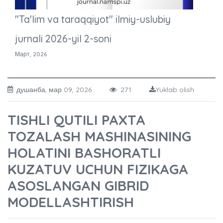
"Ta'lim va taraqqiyot" ilmiy-uslubiy
jurnali 2026-yil 2-soni
Март, 2026
душанба, мар 09, 2026
271
Yuklab olish
TISHLI QUTILI PAXTA
TOZALASH MASHINASINING
HOLATINI BASHORATLI
KUZATUV UCHUN FIZIKAGA
ASOSLANGAN GIBRID
MODELLASHTIRISH