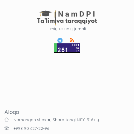
Ilmiy-uslubiy jurnali
Aloqa
Namangan shaxar, Sharq tongi MFY, 316 uy
+998 90 627-22-96