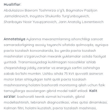
Mualliflar:
Abdulazizov Baxrom Toshmirza oʻgʻli, Baymatov Paziljon
Jamoldinovich, Inoyatov Shukurillo Turgʻunboyevich,
Sharibayev Nosir Yusupjanovich, Jarin Anatoliy Lavrentievich
Annotatsiya
Aylanma mexanizmlarning ishonchliligi sanoat
samaradorligining asosiy tayanchi sifatida qolmoqda, ayniqsa
paxta tozalash korxonalarida, bu yerda paxta tozalash
mashinalari o‘zgaruvchan mexanik yuklamalar ostida faoliyat
yuritadi. Transmissiyadagi kutilmagan nosozliklar ishlab
chiqarishdagi jiddiy zararlar va energiya sarfini oshirishga
sabab bo‘lishi mumkin. Ushbu ishda 75 kVt quvvatli asinxron
motor bilan ishlaydigan tishli qutili paxta tozalash
mashinasining holatini bashoratli monitoring qilish uchun fizik
tamoyillarga asoslangan gibrid model taklif etiladi.
Kalit
so'zlar:
bashoratli texnik xizmat ko'rsatish, gibrid
modellashtirish, tebranish diagnostikasi, vites qutisi dinamikasi,
Kalman filtri, holatni kuzatish, paxta tozalash mashinasi,