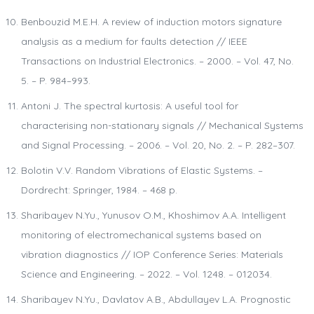
Benbouzid M.E.H. A review of induction motors signature
analysis as a medium for faults detection // IEEE
Transactions on Industrial Electronics. – 2000. – Vol. 47, No.
5. – P. 984–993.
Antoni J. The spectral kurtosis: A useful tool for
characterising non-stationary signals // Mechanical Systems
and Signal Processing. – 2006. – Vol. 20, No. 2. – P. 282–307.
Bolotin V.V. Random Vibrations of Elastic Systems. –
Dordrecht: Springer, 1984. – 468 p.
Sharibayev N.Yu., Yunusov O.M., Khoshimov A.A. Intelligent
monitoring of electromechanical systems based on
vibration diagnostics // IOP Conference Series: Materials
Science and Engineering. – 2022. – Vol. 1248. – 012034.
Sharibayev N.Yu., Davlatov A.B., Abdullayev L.A. Prognostic