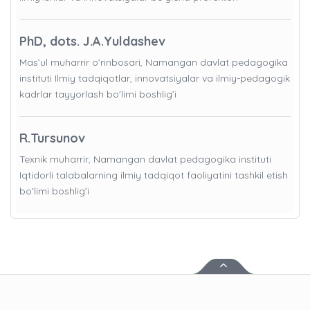
PhD, dots. J.A.Yuldashev
Mas’ul muharrir o’rinbosari, Namangan davlat pedagogika
instituti Ilmiy tadqiqotlar, innovatsiyalar va ilmiy-pedagogik
kadrlar tayyorlash bo'limi boshlig’i
R.Tursunov
Texnik muharrir, Namangan davlat pedagogika instituti
Iqtidorli talabalarning ilmiy tadqiqot faoliyatini tashkil etish
bo'limi boshlig’i