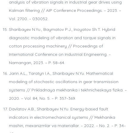
analysis of vibration signals in industrial gear drives using
Kalman filtering // AIP Conference Proceedings. – 2023. –
Vol. 2700. – 030052.
Sharibayev N.Yu., Baymatov P.J., Inoyatov Sh.T. Hybrid
diagnostic modeling of vibration and torque signals in
cotton processing machinery // Proceedings of
International Conference on Industrial Engineering. –
Namangan, 2023. – P. 58–64.
Jarin A.L., Taratyn I.A., Sharibayev N.Yu. Mathematical
modeling of stochastic oscillations in gear transmission
systems // Prikladnaya mekhanika i tekhnicheskaya fizika. –
2020. – Vol. 84, No. 5. – P. 357–369.
Davlatov A.B., Sharibayev N.Yu. Energy-based fault
indicators in electromechanical systems // Mekhanika
mashin, mexanizmlar va materiallar. – 2022. – No. 2. – P. 34–